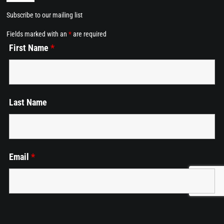
Navigation
Subscribe to our mailing list
Home
Fields marked with an
*
are required
First Name
*
Dining at Alkemē
Events
Last Name
Employment
Cart
Email
*
Phone
*