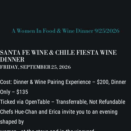
A Women In Food & Wine Dinner 9/25/2026
SANTA FE WINE & CHILE FIESTA WINE
DINNER
FRIDAY, SEPTEMBER 25, 2026
Cost: Dinner & Wine Pairing Experience – $200, Dinner
Only – $135
Ticked via OpenTable – Transferrable, Not Refundable
Chefs Hue-Chan and Erica invite you to an evening
shaped by