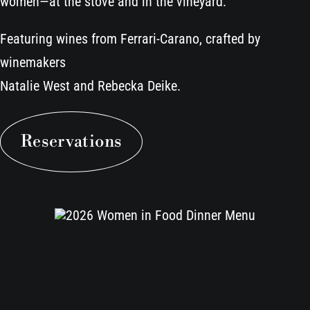
women—at the stove and in the vineyard.
Featuring wines from Ferrari-Carano, crafted by
winemakers
Natalie West and Rebecka Deike.
Reservations