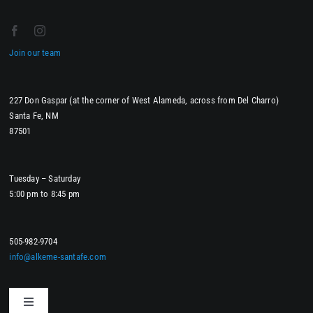
Join our team
227 Don Gaspar (at the corner of West Alameda, across from Del Charro)
Santa Fe, NM
87501
Tuesday – Saturday
5:00 pm to 8:45 pm
505-982-9704
info@alkeme-santafe.com
Toggle