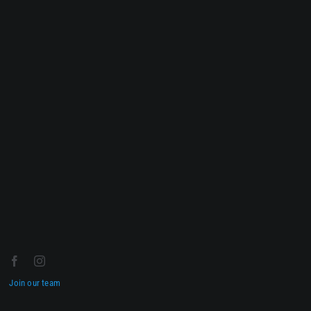
Join our team