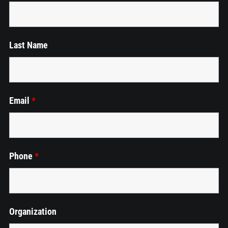
Events
Last Name
Employment
Cart
Email
*
Phone
*
Organization