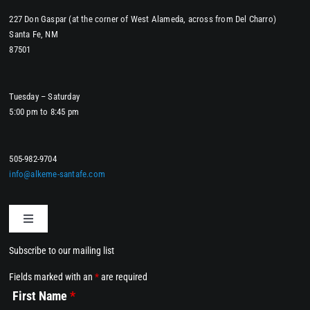
227 Don Gaspar (at the corner of West Alameda, across from Del Charro)
Santa Fe, NM
87501
Tuesday – Saturday
5:00 pm to 8:45 pm
505-982-9704
info@alkeme-santafe.com
Toggle
Navigation
Subscribe to our mailing list
Home
Fields marked with an
*
are required
First Name
*
Dining at Alkemē