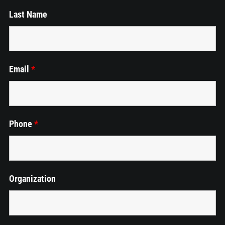
Last Name
Employment
Cart
Email
*
Phone
*
Organization