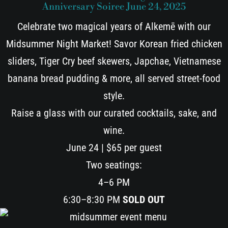
Anniversary Soiree June 24, 2025
Celebrate two magical years of Alkemē with our
Midsummer Night Market! Savor Korean fried chicken
sliders, Tiger Cry beef skewers, Japchae, Vietnamese
banana bread pudding & more, all served street-food
style.
Raise a glass with our curated cocktails, sake, and
wine.
June 24 | $65 per guest
Two seatings:
4–6 PM
6:30–8:30 PM
SOLD OUT