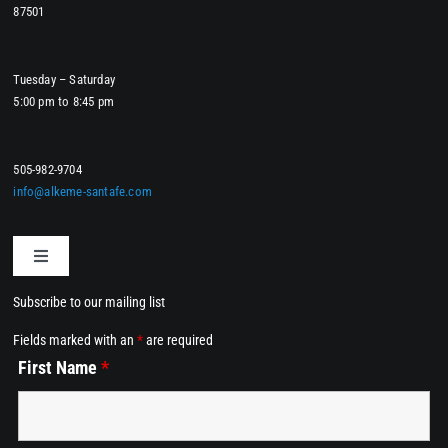
87501
Tuesday – Saturday
5:00 pm to 8:45 pm
505-982-9704
info@alkeme-santafe.com
Toggle
Navigation
Subscribe to our mailing list
Home
Fields marked with an
*
are required
First Name
*
Dining at Alkemē
Events