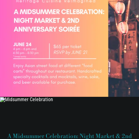
A Midsummer Celebration: Night Market & 2nd