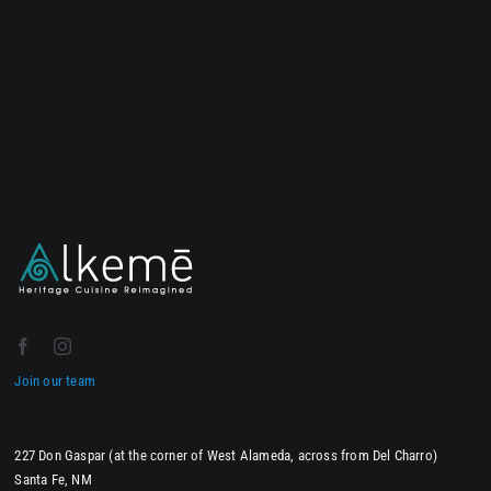
Join our team
227 Don Gaspar (at the corner of West Alameda, across from Del Charro)
Santa Fe, NM