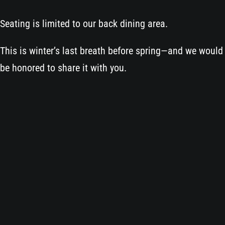
Seating is limited to our back dining area.
This is winter’s last breath before spring—and we would
be honored to share it with you.