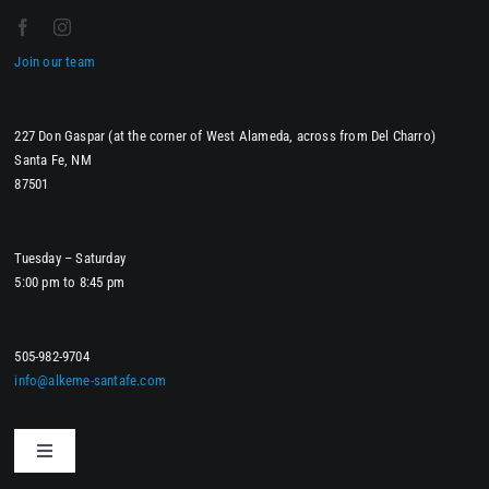
Join our team
227 Don Gaspar (at the corner of West Alameda, across from Del Charro)
Santa Fe, NM
87501
Tuesday – Saturday
5:00 pm to 8:45 pm
505-982-9704
info@alkeme-santafe.com
Toggle
Navigation