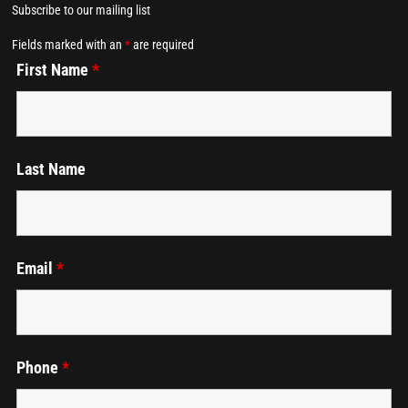
Subscribe to our mailing list
Home
Fields marked with an
*
are required
First Name
*
Dining at Alkemē
Events
Last Name
Employment
Cart
Email
*
Phone
*