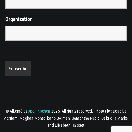
Organization
© Alkemē at
Open Kitchen
2025, All rights reserved.
Photos by: Douglas
Merriam, Meghan Montelibano-Gorman, Samantha Ruble, Gabriella Marks,
and Elisabeth Hassett