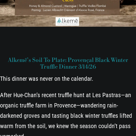
Alkemē’s Soil To Plate: Provençal Black Winter
Truffle Dinner 3/14/26
This dinner was never on the calendar.
After Hue-Chan’s recent truffle hunt at Les Pastras—an
organic truffle farm in Provence—wandering rain-
darkened groves and tasting black winter truffles lifted
warm from the soil, we knew the season couldn’t pass