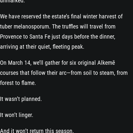
unmarked.
We have reserved the estate’s final winter harvest of
tuber melanosporum. The truffles will travel from
Provence to Santa Fe just days before the dinner,
arriving at their quiet, fleeting peak.
On March 14, we’ll gather for six original Alkemē
courses that follow their arc—from soil to steam, from
forest to flame.
It wasn’t planned.
It won’t linger.
And it won’t return this season.